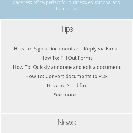
paperless office, perfect for business, educational and
home use.
Tips
How To: Sign a Document and Reply via E-mail
How To: Fill Out Forms
How To: Quickly annotate and edit a document
How To: Convert documents to PDF
How To: Send fax
See more…
News