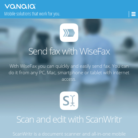
Send fax with WiseFax
With WiseFax you can quickly and easily send fax. You can
do it from any PC, Mac, smartphone or tablet with internet
access.
Scan and edit with ScanWritr
ScanWritr is a document scanner and all-in-one mobile